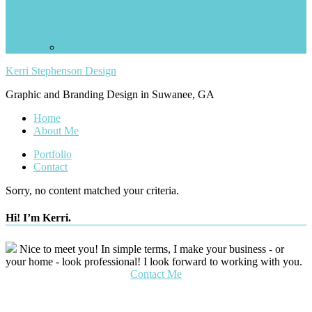
Kerri Stephenson Design
Graphic and Branding Design in Suwanee, GA
Home
About Me
Portfolio
Contact
Sorry, no content matched your criteria.
Hi! I’m Kerri.
Nice to meet you! In simple terms, I make your business - or
your home - look professional! I look forward to working with you.
Contact Me